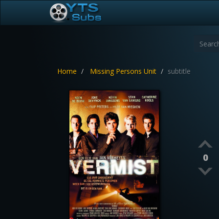
Home
Missing Persons Unit
subtitle
0