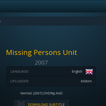
Missing Persons Unit
2007
LANGUAGE:
English
UPLOADER:
b0dom
Vermist (2007).DVDRip.XviD
DOWNLOAD SUBTITLE