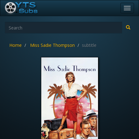
Toggl
navig
Home
Miss Sadie Thompson
subtitle