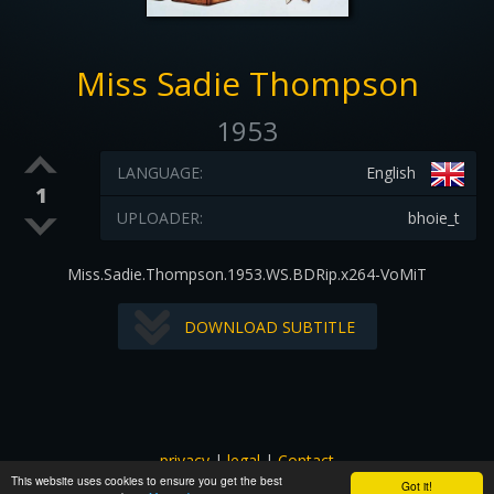
Miss Sadie Thompson
1953
LANGUAGE:
English
1
UPLOADER:
bhoie_t
Miss.Sadie.Thompson.1953.WS.BDRip.x264-VoMiT
DOWNLOAD SUBTITLE
privacy
|
legal
|
Contact
This website uses cookies to ensure you get the best
All images and subtitles are copyrighted to their respectful
Got it!