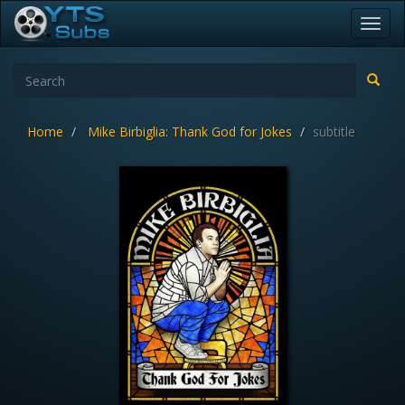
Toggl
navig
Home
Mike Birbiglia: Thank God for Jokes
subtitle