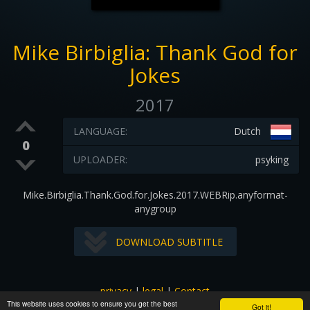
Mike Birbiglia: Thank God for
Jokes
2017
LANGUAGE:
Dutch
0
UPLOADER:
psyking
Mike.Birbiglia.Thank.God.for.Jokes.2017.WEBRip.anyformat-
anygroup
DOWNLOAD SUBTITLE
privacy
|
legal
|
Contact
This website uses cookies to ensure you get the best
All images and subtitles are copyrighted to their respectful
Got it!