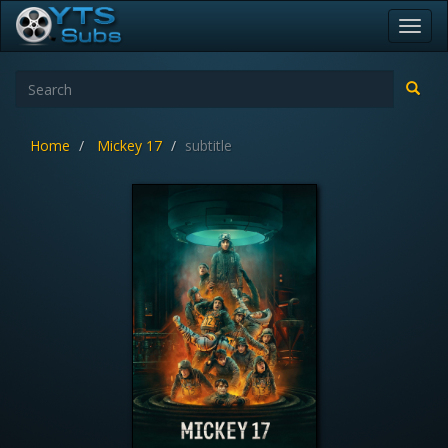
Toggl
navig
Home
Mickey 17
subtitle