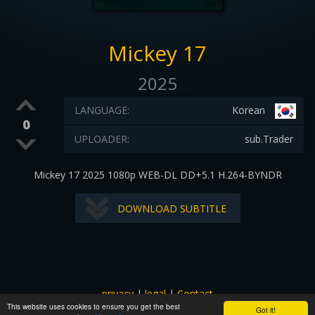
Mickey 17
2025
LANGUAGE:
Korean
0
UPLOADER:
sub.Trader
Mickey 17 2025 1080p WEB-DL DD+5.1 H.264-BYNDR
DOWNLOAD SUBTITLE
privacy
|
legal
|
Contact
This website uses cookies to ensure you get the best
All images and subtitles are copyrighted to their respectful
Got it!