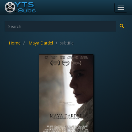
Toggl
navig
Home
Maya Dardel
subtitle