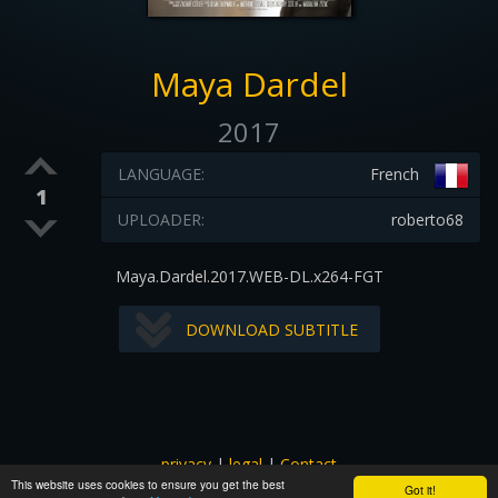
Maya Dardel
2017
LANGUAGE:
French
1
UPLOADER:
roberto68
Maya.Dardel.2017.WEB-DL.x264-FGT
DOWNLOAD SUBTITLE
privacy
|
legal
|
Contact
This website uses cookies to ensure you get the best
All images and subtitles are copyrighted to their respectful
Got it!