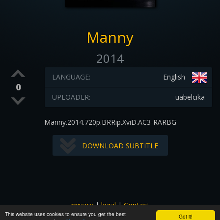
Manny
2014
LANGUAGE:
English
0
UPLOADER:
uabelcika
Manny.2014.720p.BRRip.XviD.AC3-RARBG
DOWNLOAD SUBTITLE
privacy
|
legal
|
Contact
This website uses cookies to ensure you get the best
All images and subtitles are copyrighted to their respectful
Got it!