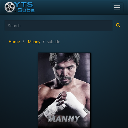
Toggl
navig
Home
Manny
subtitle