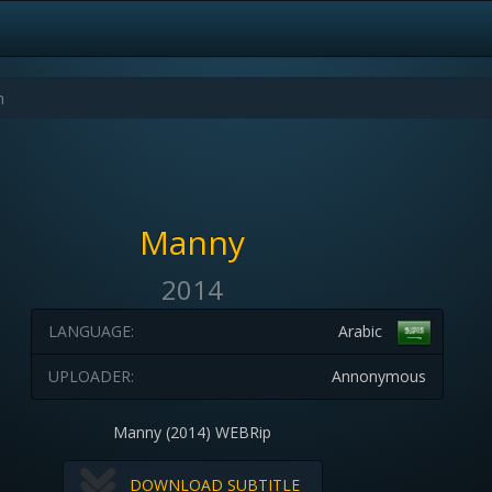
Manny
2014
LANGUAGE:
Arabic
UPLOADER:
Annonymous
Manny (2014) WEBRip
DOWNLOAD SUBTITLE