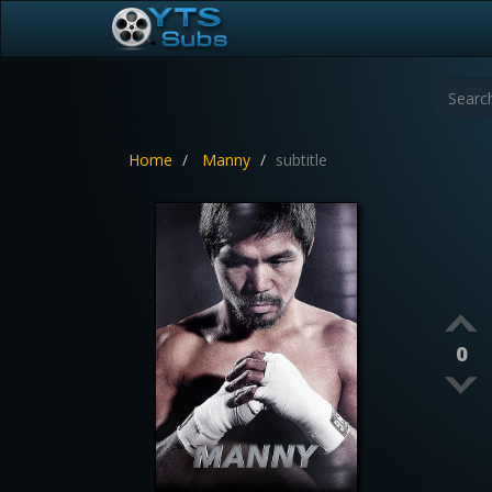
Home
Manny
subtitle
0