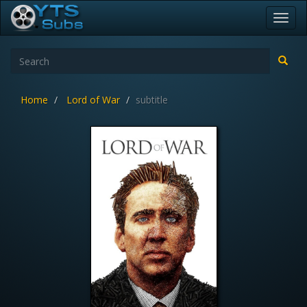
Toggl
navig
Home
Lord of War
subtitle