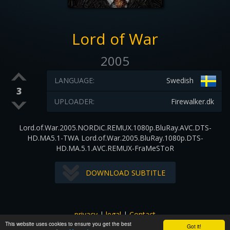
Lord of War
2005
LANGUAGE:
Swedish
3
UPLOADER:
Firewalker.dk
Lord.of.War.2005.NORDiC.REMUX.1080p.BluRay.AVC.DTS-
HD.MA5.1-TWA Lord.of.War.2005.BluRay.1080p.DTS-
HD.MA.5.1.AVC.REMUX-FraMeSToR
DOWNLOAD SUBTITLE
privacy
|
legal
|
Contact
This website uses cookies to ensure you get the best
All images and subtitles are copyrighted to their respectful
Got it!