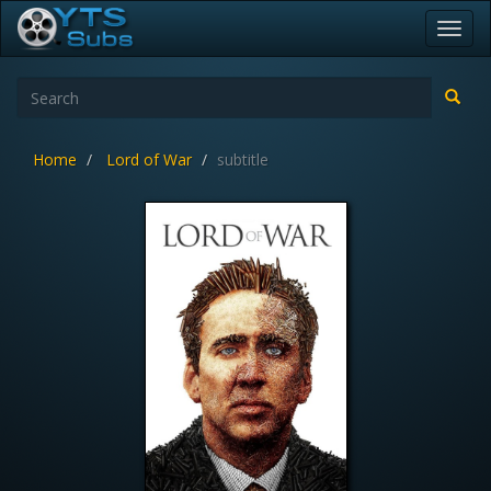
Toggl
navig
Home
Lord of War
subtitle