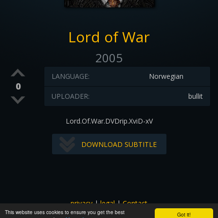
Lord of War
2005
LANGUAGE:
Norwegian
0
UPLOADER:
bullit
Lord.Of.War.DVDrip.XviD-xV
DOWNLOAD SUBTITLE
privacy
|
legal
|
Contact
This website uses cookies to ensure you get the best
All images and subtitles are copyrighted to their respectful
Got it!