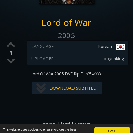
Lord of War
2005
LANGUAGE:
Korean
1
UPLOADER:
joogunking
Lord.Of.War.2005.DVDRip.DivX5-aXXo
DOWNLOAD SUBTITLE
privacy
|
legal
|
Contact
This website uses cookies to ensure you get the best
All images and subtitles are copyrighted to their respectful
Got it!