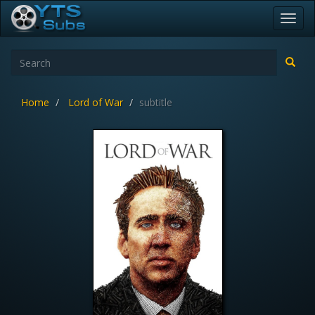
Toggl
navig
Home
Lord of War
subtitle