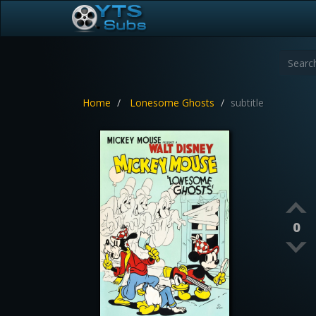
Home
Lonesome Ghosts
subtitle
0