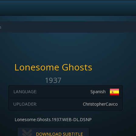
Lonesome Ghosts
1937
LANGUAGE:
Spanish
UPLOADER:
ChristopherCavco
Lonesome.Ghosts.1937.WEB-DL.DSNP
DOWNLOAD SUBTITLE