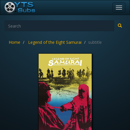
Toggl
navig
Home
Legend of the Eight Samurai
subtitle