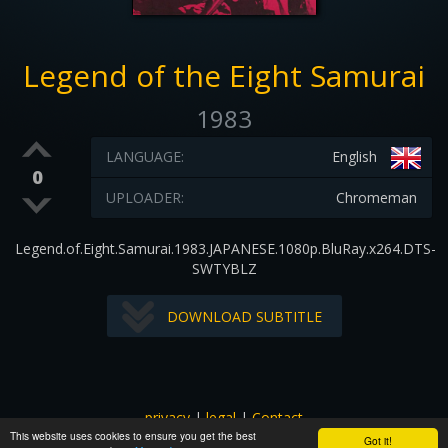
Legend of the Eight Samurai
1983
LANGUAGE:
English
0
UPLOADER:
Chromeman
Legend.of.Eight.Samurai.1983.JAPANESE.1080p.BluRay.x264.DTS-
SWTYBLZ
DOWNLOAD SUBTITLE
privacy
|
legal
|
Contact
This website uses cookies to ensure you get the best
All images and subtitles are copyrighted to their respectful
Got it!