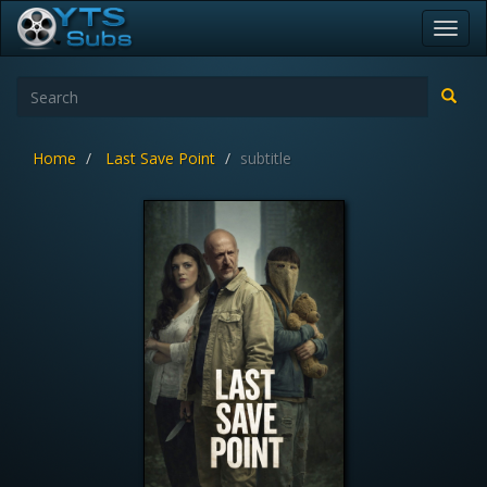
Toggl
navig
Home
Last Save Point
subtitle