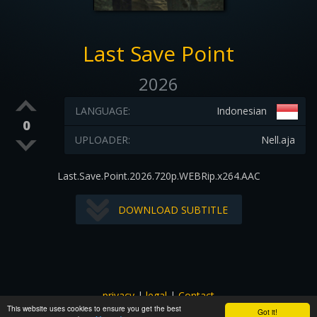
Last Save Point
2026
LANGUAGE:
Indonesian
0
UPLOADER:
Nell.aja
Last.Save.Point.2026.720p.WEBRip.x264.AAC
DOWNLOAD SUBTITLE
privacy
|
legal
|
Contact
This website uses cookies to ensure you get the best
All images and subtitles are copyrighted to their respectful
Got it!