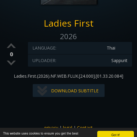
Ladies First
2026
LANGUAGE:
Thai
0
UPLOADER:
Sappurit
Ladies.First.(2026).NF.WEB.FLUX.[24.000].[01.33.20.084]
DOWNLOAD SUBTITLE
privacy
|
legal
|
Contact
This website uses cookies to ensure you get the best
All images and subtitles are copyrighted to their respectful
Got it!