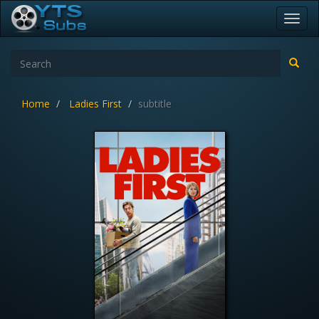
Toggl
navig
Home
Ladies First
subtitle