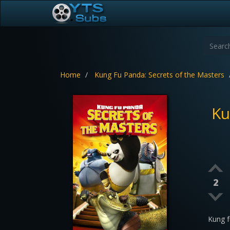
Home
Kung Fu Panda: Secrets of the Masters
Ku
2
Kung f