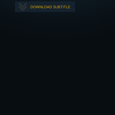
DOWNLOAD SUBTITLE