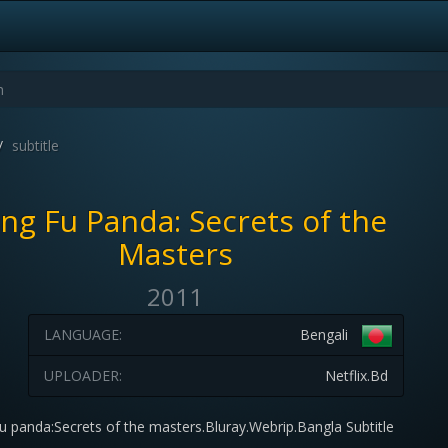
subtitle
ng Fu Panda: Secrets of the
Masters
2011
LANGUAGE:
Bengali
UPLOADER:
Netflix.Bd
u panda:Secrets of the masters.Bluray.Webrip.Bangla Subtitle