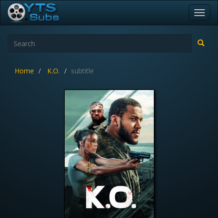
Toggl
navig
Home
K.O.
subtitle