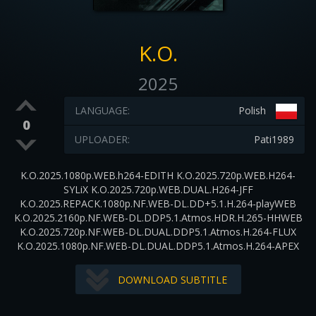
K.O.
2025
LANGUAGE:
Polish
0
UPLOADER:
Pati1989
K.O.2025.1080p.WEB.h264-EDITH K.O.2025.720p.WEB.H264-
SYLiX K.O.2025.720p.WEB.DUAL.H264-JFF
K.O.2025.REPACK.1080p.NF.WEB-DL.DD+5.1.H.264-playWEB
K.O.2025.2160p.NF.WEB-DL.DDP5.1.Atmos.HDR.H.265-HHWEB
K.O.2025.720p.NF.WEB-DL.DUAL.DDP5.1.Atmos.H.264-FLUX
K.O.2025.1080p.NF.WEB-DL.DUAL.DDP5.1.Atmos.H.264-APEX
DOWNLOAD SUBTITLE