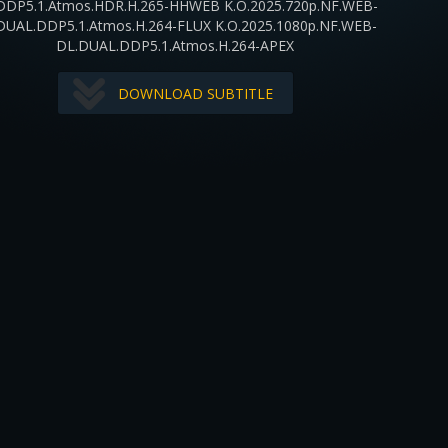
DDP5.1.Atmos.HDR.H.265-HHWEB K.O.2025.720p.NF.WEB-
DUAL.DDP5.1.Atmos.H.264-FLUX K.O.2025.1080p.NF.WEB-
DL.DUAL.DDP5.1.Atmos.H.264-APEX
DOWNLOAD SUBTITLE