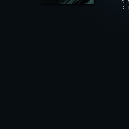
DL.
DL.