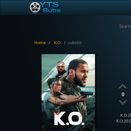
Home
K.O.
subtitle
0
K.O.2
K.O.20