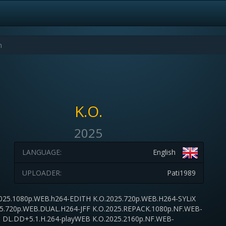
K.O.
2025
LANGUAGE:
English
UPLOADER:
Pati1989
025.1080p.WEB.h264-EDITH K.O.2025.720p.WEB.H264-SYLiX
25.720p.WEB.DUAL.H264-JFF K.O.2025.REPACK.1080p.NF.WEB-
DL.DD+5.1.H.264-playWEB K.O.2025.2160p.NF.WEB-