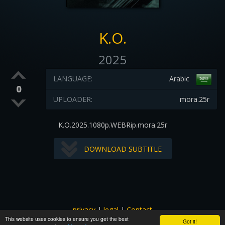
K.O.
2025
LANGUAGE:
Arabic
0
UPLOADER:
mora.25r
K.O.2025.1080p.WEBRip.mora.25r
DOWNLOAD SUBTITLE
privacy
|
legal
|
Contact
This website uses cookies to ensure you get the best
All images and subtitles are copyrighted to their respectful
Got it!