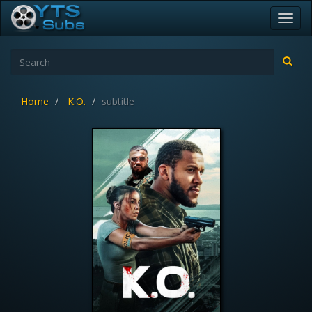
Toggl
navig
Home
K.O.
subtitle