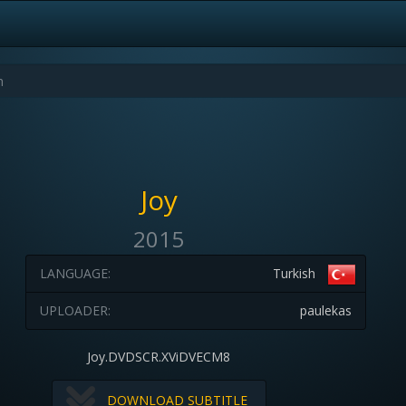
Joy
2015
LANGUAGE:
Turkish
UPLOADER:
paulekas
Joy.DVDSCR.XViDVECM8
DOWNLOAD SUBTITLE