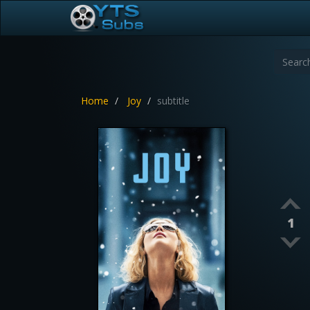
Home
Joy
subtitle
1