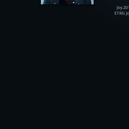
Joy.20
ETRG Jo