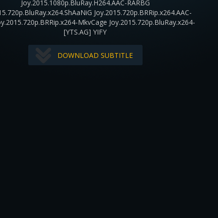
Joy.2015.1080p.BluRay.H264.AAC-RARBG
15.720p.BluRay.x264.ShAaNiG Joy.2015.720p.BRRip.x264.AAC-
y.2015.720p.BRRip.x264-MkvCage Joy.2015.720p.BluRay.x264-
[YTS.AG] YIFY
DOWNLOAD SUBTITLE