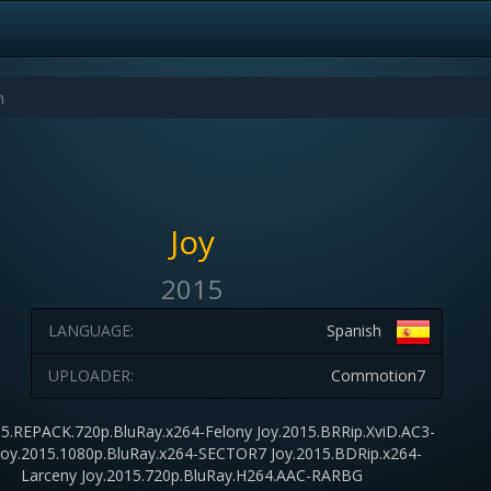
Joy
2015
LANGUAGE:
Spanish
UPLOADER:
Commotion7
15.REPACK.720p.BluRay.x264-Felony Joy.2015.BRRip.XviD.AC3-
Joy.2015.1080p.BluRay.x264-SECTOR7 Joy.2015.BDRip.x264-
Larceny Joy.2015.720p.BluRay.H264.AAC-RARBG