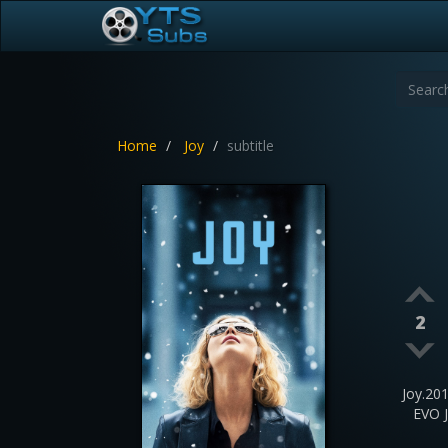
Home
Joy
subtitle
2
Joy.20
EVO 