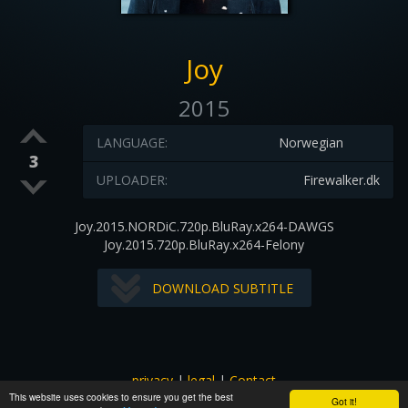
Joy
2015
LANGUAGE:
Norwegian
3
UPLOADER:
Firewalker.dk
Joy.2015.NORDiC.720p.BluRay.x264-DAWGS
Joy.2015.720p.BluRay.x264-Felony
DOWNLOAD SUBTITLE
privacy
|
legal
|
Contact
This website uses cookies to ensure you get the best
All images and subtitles are copyrighted to their respectful
Got it!