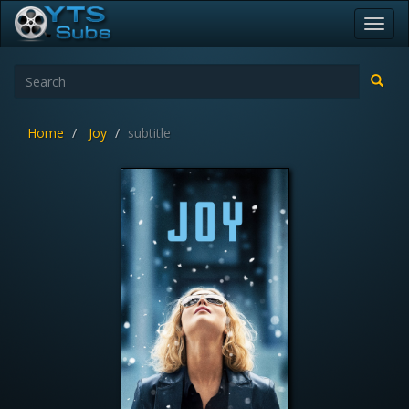
Toggl
navig
Home
Joy
subtitle