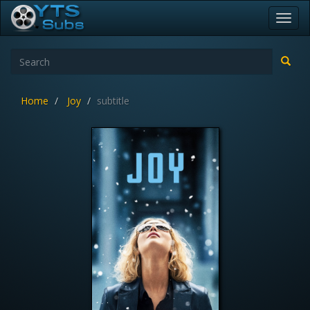
Toggl
navig
Home
Joy
subtitle