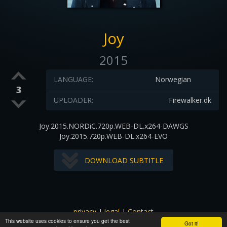
Joy
2015
LANGUAGE:
Norwegian
3
UPLOADER:
Firewalker.dk
Joy.2015.NORDiC.720p.WEB-DL.x264-DAWGS
Joy.2015.720p.WEB-DL.x264-EVO
DOWNLOAD SUBTITLE
privacy
|
legal
|
Contact
This website uses cookies to ensure you get the best
All images and subtitles are copyrighted to their respectful
Got it!