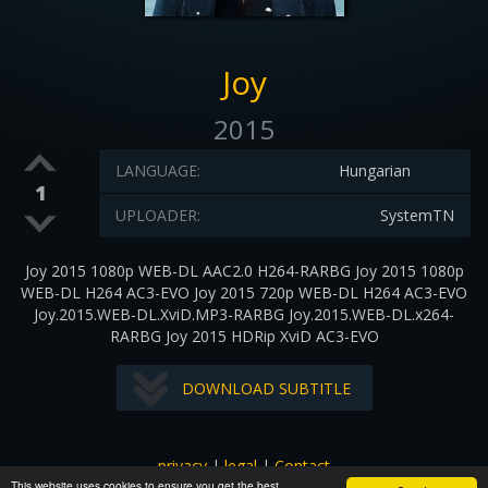
Joy
2015
LANGUAGE:
Hungarian
1
UPLOADER:
SystemTN
Joy 2015 1080p WEB-DL AAC2.0 H264-RARBG Joy 2015 1080p
WEB-DL H264 AC3-EVO Joy 2015 720p WEB-DL H264 AC3-EVO
Joy.2015.WEB-DL.XviD.MP3-RARBG Joy.2015.WEB-DL.x264-
RARBG Joy 2015 HDRip XviD AC3-EVO
DOWNLOAD SUBTITLE
privacy
|
legal
|
Contact
This website uses cookies to ensure you get the best
All images and subtitles are copyrighted to their respectful