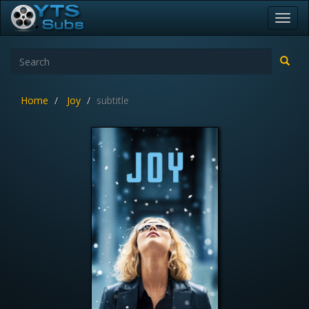
Toggl
navig
Home
Joy
subtitle