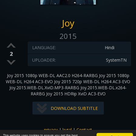
Joy
2015
LANGUAGE:
Hindi
2
UPLOADER:
SystemTN
Joy 2015 1080p WEB-DL AAC2.0 H264-RARBG Joy 2015 1080p
WEB-DL H264 AC3-EVO Joy 2015 720p WEB-DL H264 AC3-EVO
Joy.2015.WEB-DL.XviD.MP3-RARBG Joy.2015.WEB-DL.x264-
RARBG Joy 2015 HDRip XviD AC3-EVO
DOWNLOAD SUBTITLE
privacy
|
legal
|
Contact
This website uses cookies to ensure you get the best
All images and subtitles are copyrighted to their respectful