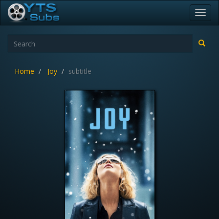
Toggl
navig
Home
Joy
subtitle