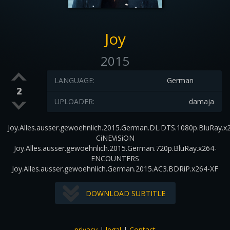
Joy
2015
LANGUAGE:
German
2
UPLOADER:
damaja
Joy.Alles.ausser.gewoehnlich.2015.German.DL.DTS.1080p.BluRay.x
CiNEViSiON
Joy.Alles.ausser.gewoehnlich.2015.German.720p.BluRay.x264-
ENCOUNTERS
Joy.Alles.ausser.gewoehnlich.German.2015.AC3.BDRiP.x264-XF
DOWNLOAD SUBTITLE
privacy
|
legal
|
Contact