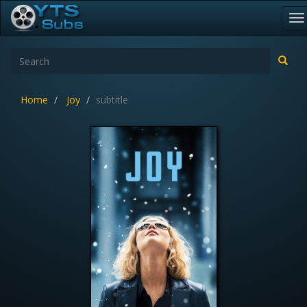
To
na
Home
Joy
subtitle