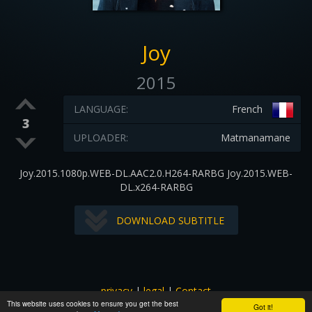
Joy
2015
LANGUAGE:
French
3
UPLOADER:
Matmanamane
Joy.2015.1080p.WEB-DL.AAC2.0.H264-RARBG Joy.2015.WEB-
DL.x264-RARBG
DOWNLOAD SUBTITLE
privacy
|
legal
|
Contact
This website uses cookies to ensure you get the best
All images and subtitles are copyrighted to their respectful
Got it!