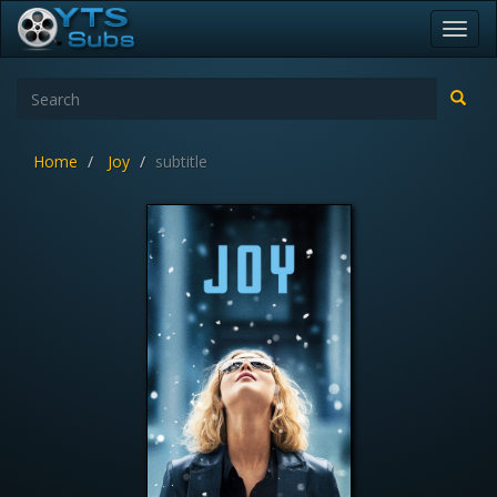
Toggl
navig
Home
Joy
subtitle