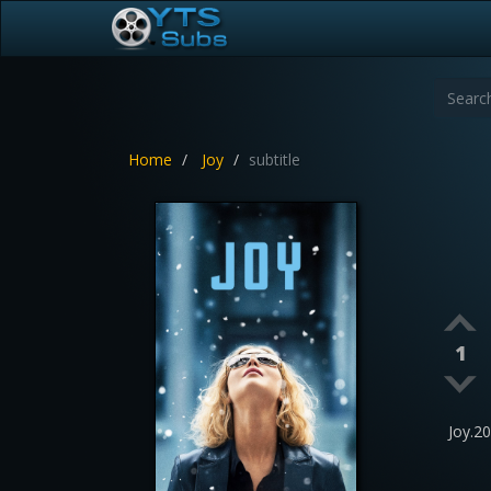
Home
Joy
subtitle
1
Joy.2