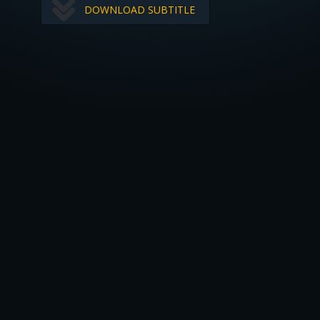
DOWNLOAD SUBTITLE