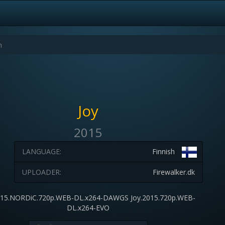
Joy
2015
LANGUAGE:
Finnish
UPLOADER:
Firewalker.dk
015.NORDiC.720p.WEB-DL.x264-DAWGS Joy.2015.720p.WEB-
DL.x264-EVO