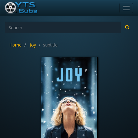
Toggl
navig
Home
Joy
subtitle