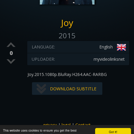
Joy
2015
LANGUAGE:
English
0
UPLOADER:
myvideolinksnet
Joy.2015.1080p.BluRay.H264.AAC-RARBG
DOWNLOAD SUBTITLE
privacy
|
legal
|
Contact
This website uses cookies to ensure you get the best
All images and subtitles are copyrighted to their respectful
Got it!