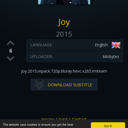
Joy
2015
LANGUAGE:
English
6
UPLOADER:
kilobytes
joy.2015.repack.720p.bluray.hevc.x265.rmteam
DOWNLOAD SUBTITLE
privacy
|
legal
|
Contact
This website uses cookies to ensure you get the best
All images and subtitles are copyrighted to their respectful
Got it!