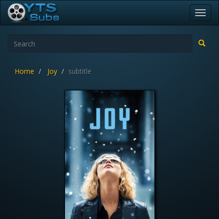
Toggl
navig
Home
Joy
subtitle