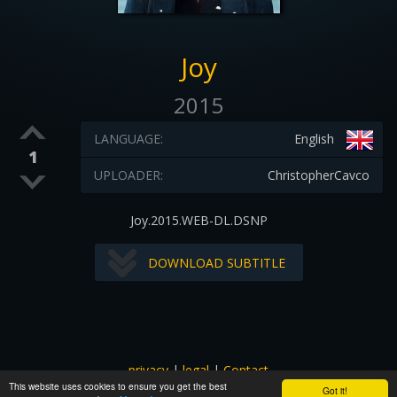
Joy
2015
LANGUAGE:
English
1
UPLOADER:
ChristopherCavco
Joy.2015.WEB-DL.DSNP
DOWNLOAD SUBTITLE
privacy
|
legal
|
Contact
This website uses cookies to ensure you get the best
All images and subtitles are copyrighted to their respectful
Got it!