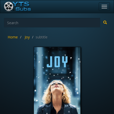
Toggl
navig
Home
Joy
subtitle