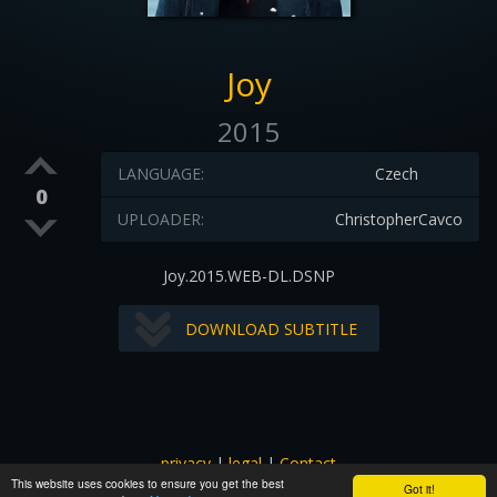
Joy
2015
LANGUAGE:
Czech
0
UPLOADER:
ChristopherCavco
Joy.2015.WEB-DL.DSNP
DOWNLOAD SUBTITLE
privacy
|
legal
|
Contact
This website uses cookies to ensure you get the best
All images and subtitles are copyrighted to their respectful
Got it!