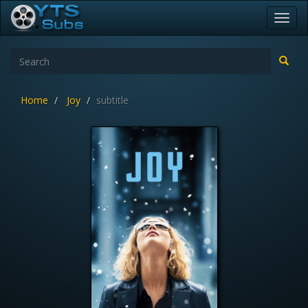
Toggl
navig
Home
Joy
subtitle