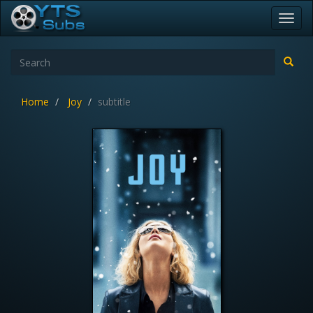
Toggl
navig
Home
Joy
subtitle