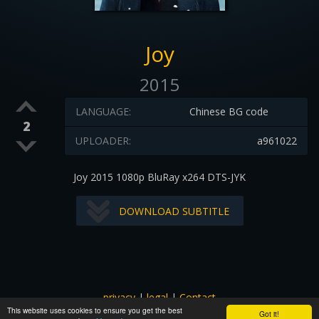
Joy
2015
LANGUAGE:
Chinese BG code
2
UPLOADER:
a961022
Joy 2015 1080p BluRay x264 DTS-JYK
DOWNLOAD SUBTITLE
privacy
|
legal
|
Contact
This website uses cookies to ensure you get the best
All images and subtitles are copyrighted to their respectful
Got it!