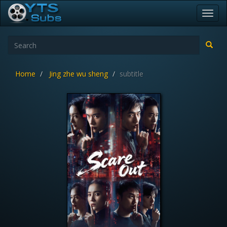
Toggl
navig
Home
Jing zhe wu sheng
subtitle