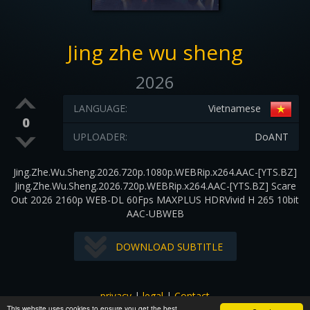
Jing zhe wu sheng
2026
LANGUAGE:
Vietnamese
0
UPLOADER:
DoANT
Jing.Zhe.Wu.Sheng.2026.720p.1080p.WEBRip.x264.AAC-[YTS.BZ]
Jing.Zhe.Wu.Sheng.2026.720p.WEBRip.x264.AAC-[YTS.BZ] Scare
Out 2026 2160p WEB-DL 60Fps MAXPLUS HDRVivid H 265 10bit
AAC-UBWEB
DOWNLOAD SUBTITLE
privacy
|
legal
|
Contact
This website uses cookies to ensure you get the best
All images and subtitles are copyrighted to their respectful