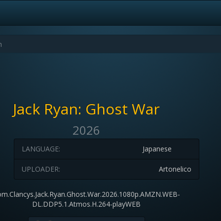
Jack Ryan: Ghost War
2026
LANGUAGE:
Japanese
UPLOADER:
Artonelico
m.Clancys.Jack.Ryan.Ghost.War.2026.1080p.AMZN.WEB-
DL.DDP5.1.Atmos.H.264-playWEB