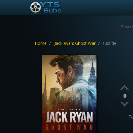
Home
Jack Ryan: Ghost War
subtitle
0
To