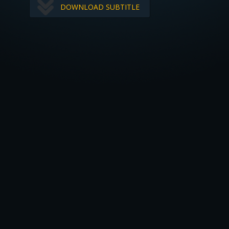
DOWNLOAD SUBTITLE