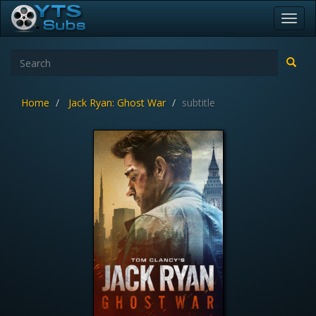
Toggl
navig
Home
Jack Ryan: Ghost War
subtitle