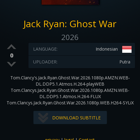
Jack Ryan: Ghost War
2026
LANGUAGE:
Indonesian
0
UPLOADER:
Putra
Tom.Clancy's.Jack.Ryan.Ghost.War.2026.1080p.AMZN.WEB-
DL.DDP5.1.Atmos.H.264-playWEB
Tom.Clancys.Jack.Ryan.Ghost.War.2026.1080p.AMZN.WEB-
DL.DDP5.1.Atmos.H.264-FLUX
Tom.Clancys.Jack.Ryan.Ghost.War.2026.1080p.WEB.H264-SYLiX
DOWNLOAD SUBTITLE
privacy
|
legal
|
Contact