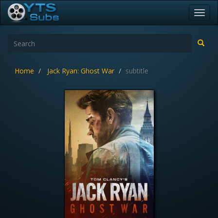
Toggl
navig
Home
Jack Ryan: Ghost War
subtitle