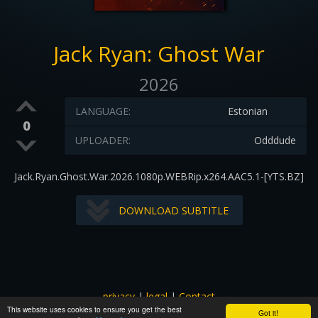
Jack Ryan: Ghost War
2026
LANGUAGE:
Estonian
0
UPLOADER:
Odddude
Jack.Ryan.Ghost.War.2026.1080p.WEBRip.x264.AAC5.1-[YTS.BZ]
DOWNLOAD SUBTITLE
privacy
|
legal
|
Contact
This website uses cookies to ensure you get the best
All images and subtitles are copyrighted to their respectful
Got it!