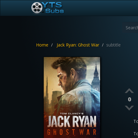
Home
Jack Ryan: Ghost War
subtitle
0
To
To