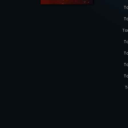
To
To
To
To
To
To
To
T