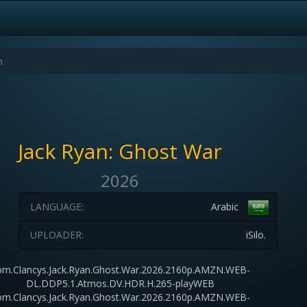
Jack Ryan: Ghost War
2026
LANGUAGE:
Arabic
UPLOADER:
iSilo.
m.Clancys.Jack.Ryan.Ghost.War.2026.2160p.AMZN.WEB-
DL.DDP5.1.Atmos.DV.HDR.H.265-playWEB
m.Clancys.Jack.Ryan.Ghost.War.2026.2160p.AMZN.WEB-