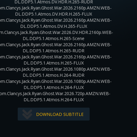
DL.DDP5.1.Atmos.DV.HDR.H.265-RUDR
m.Clancys.Jack.Ryan.Ghost.War.2026.2160p.AMZN.WEB-
DL.DDP5.1.Atmos.DV.HDR.H.265-FLUX
m.Clancys.Jack.Ryan.Ghost.War.2026.2160p.AMZN.WEB-
DL.DDP5.1.Atmos.DV.H.265-FLUX
m.Clancys.Jack.Ryan.Ghost.War.2026.DV.HDR.2160p.WEB-
DL.DDP5.1.Atmos.H.265-Scene
m.Clancys.Jack.Ryan.Ghost.War.2026.2160p.AMZN.WEB-
DL.DDP5.1.Atmos.H.265-RUDR
m.Clancys.Jack.Ryan.Ghost.War.2026.2160p.AMZN.WEB-
DL.DDP5.1.Atmos.H.265-FLUX
m.Clancys.Jack.Ryan.Ghost.War.2026.1080p.AMZN.WEB-
DL.DDP5.1.Atmos.H.264-RUDR
m.Clancys.Jack.Ryan.Ghost.War.2026.1080p.AMZN.WEB-
DL.DDP5.1.Atmos.H.264-FLUX
om.Clancys.Jack.Ryan.Ghost.War.2026.720p.AMZN.WEB-
DL.DDP5.1.Atmos.H.264-FLUX
DOWNLOAD SUBTITLE