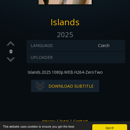
Islands
2025
LANGUAGE:
Czech
0
UPLOADER:
Islands.2025.1080p.WEB.H264-ZeroTwo
DOWNLOAD SUBTITLE
privacy
|
legal
|
Contact
This website uses cookies to ensure you get the best
All images and subtitles are copyrighted to their respectful
Got it!