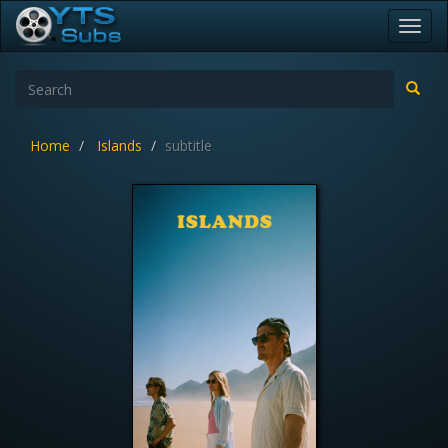
Toggl
navig
Home
Islands
subtitle