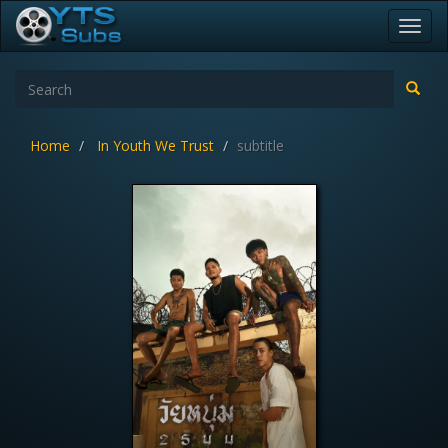
Toggl
navig
Home
In Youth We Trust
subtitle