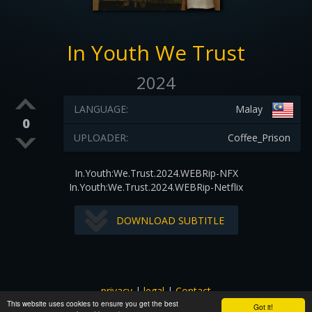
In Youth We Trust
2024
LANGUAGE:
Malay
0
UPLOADER:
Coffee_Prison
In.Youth:We.Trust.2024.WEBRip-NFX
In.Youth:We.Trust.2024.WEBRip-Netflix
DOWNLOAD SUBTITLE
privacy
|
legal
|
Contact
This website uses cookies to ensure you get the best
All images and subtitles are copyrighted to their respectful
Got it!