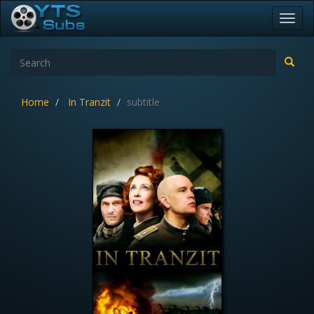
Toggl
navig
Home
In Tranzit
subtitle