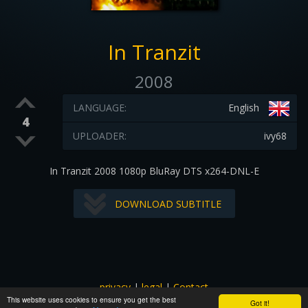
In Tranzit
2008
LANGUAGE:
English
4
UPLOADER:
ivy68
In Tranzit 2008 1080p BluRay DTS x264-DNL-E
DOWNLOAD SUBTITLE
privacy
|
legal
|
Contact
This website uses cookies to ensure you get the best
All images and subtitles are copyrighted to their respectful
Got it!