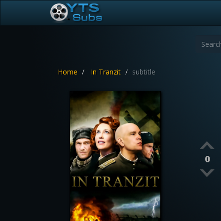
Home
In Tranzit
subtitle
0