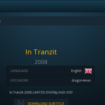
In Tranzit
2008
LANGUAGE:
English
UPLOADER:
dragon4ever
In.Tranzit.2008.LiMiTED.DVDRip.XviD-SVD
DOWNLOAD SUBTITLE