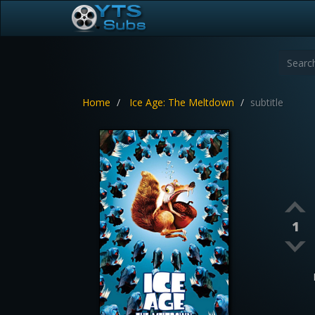
Home
Ice Age: The Meltdown
subtitle
1