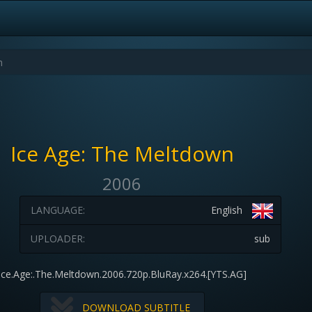
Ice Age: The Meltdown
2006
LANGUAGE:
English
UPLOADER:
sub
Ice.Age:.The.Meltdown.2006.720p.BluRay.x264.[YTS.AG]
DOWNLOAD SUBTITLE