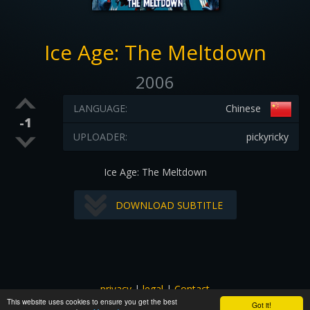
Ice Age: The Meltdown
2006
LANGUAGE:
Chinese
-1
UPLOADER:
pickyricky
Ice Age: The Meltdown
DOWNLOAD SUBTITLE
privacy
|
legal
|
Contact
This website uses cookies to ensure you get the best
All images and subtitles are copyrighted to their respectful
Got it!