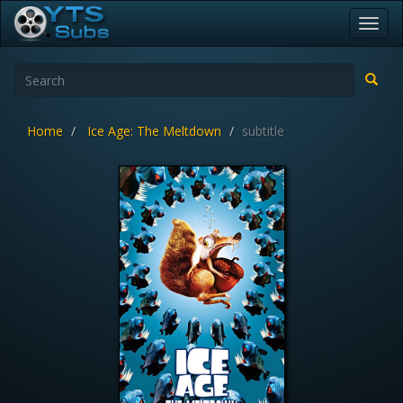
Toggl
navig
Home
Ice Age: The Meltdown
subtitle