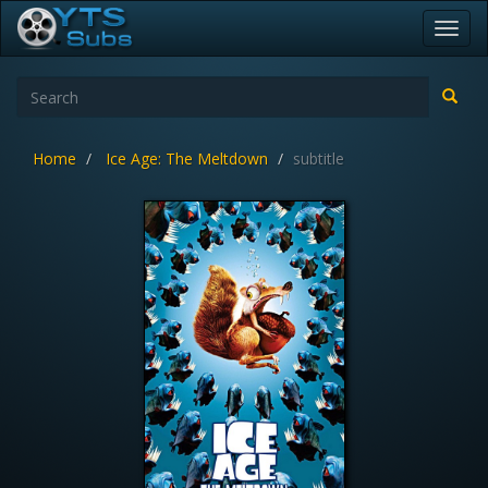
Toggl
navig
Home
Ice Age: The Meltdown
subtitle