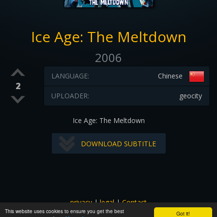
Ice Age: The Meltdown
2006
LANGUAGE:
Chinese
2
UPLOADER:
geocity
Ice Age: The Meltdown
DOWNLOAD SUBTITLE
privacy
|
legal
|
Contact
This website uses cookies to ensure you get the best
All images and subtitles are copyrighted to their respectful
Got it!