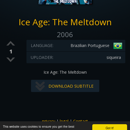
Ice Age: The Meltdown
2006
LANGUAGE:
Brazilian Portuguese
1
UPLOADER:
siqueira
Ice Age: The Meltdown
DOWNLOAD SUBTITLE
privacy
|
legal
|
Contact
This website uses cookies to ensure you get the best
All images and subtitles are copyrighted to their respectful
Got it!