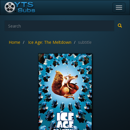
Toggl
navig
Home
Ice Age: The Meltdown
subtitle