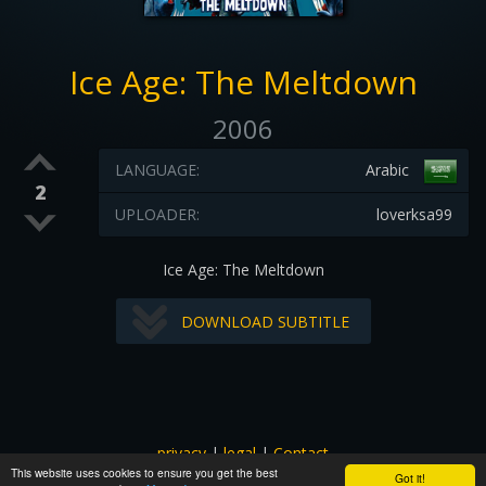
Ice Age: The Meltdown
2006
LANGUAGE:
Arabic
2
UPLOADER:
loverksa99
Ice Age: The Meltdown
DOWNLOAD SUBTITLE
privacy
|
legal
|
Contact
This website uses cookies to ensure you get the best
All images and subtitles are copyrighted to their respectful
Got it!