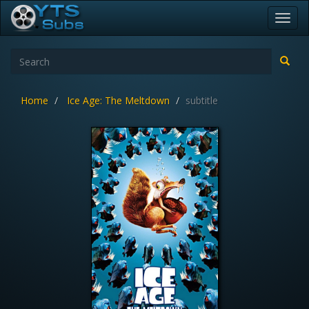
Toggl
navig
Home
Ice Age: The Meltdown
subtitle