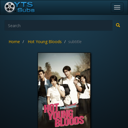
Toggl
navig
Home
Hot Young Bloods
subtitle