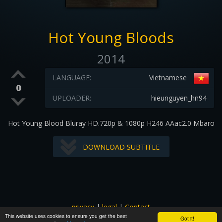
Hot Young Bloods
2014
LANGUAGE:
Vietnamese
0
UPLOADER:
hieunguyen_hn94
Hot Young Blood Bluray HD.720p & 1080p H246 AAac2.0 Mbaro
DOWNLOAD SUBTITLE
privacy
|
legal
|
Contact
This website uses cookies to ensure you get the best
All images and subtitles are copyrighted to their respectful
Got it!