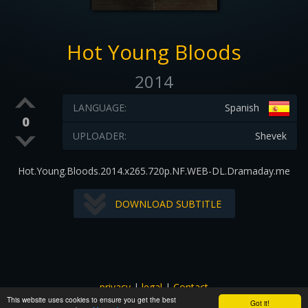
Hot Young Bloods
2014
LANGUAGE:
Spanish
0
UPLOADER:
Shevek
Hot.Young.Bloods.2014.x265.720p.NF.WEB-DL.Dramaday.me
DOWNLOAD SUBTITLE
privacy
|
legal
|
Contact
This website uses cookies to ensure you get the best
All images and subtitles are copyrighted to their respectful
Got it!