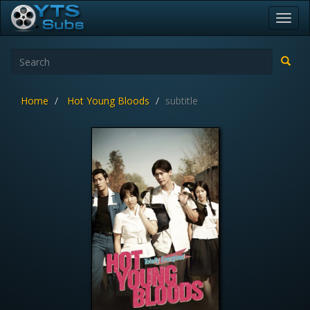
Toggl
navig
Home
Hot Young Bloods
subtitle