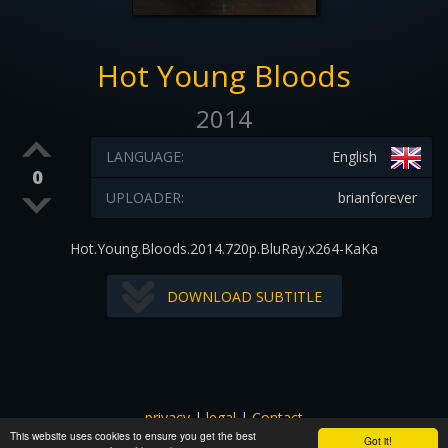
Hot Young Bloods
2014
LANGUAGE:
English
0
UPLOADER:
brianforever
Hot.Young.Bloods.2014.720p.BluRay.x264-KaKa
DOWNLOAD SUBTITLE
privacy
|
legal
|
Contact
This website uses cookies to ensure you get the best
All images and subtitles are copyrighted to their respectful
Got it!