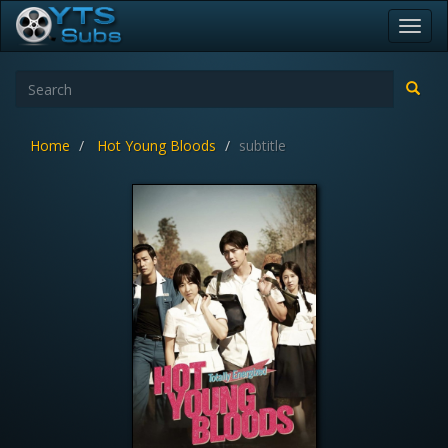
Toggl
navig
Home
Hot Young Bloods
subtitle