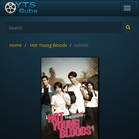
Toggl
navig
Home
Hot Young Bloods
subtitle