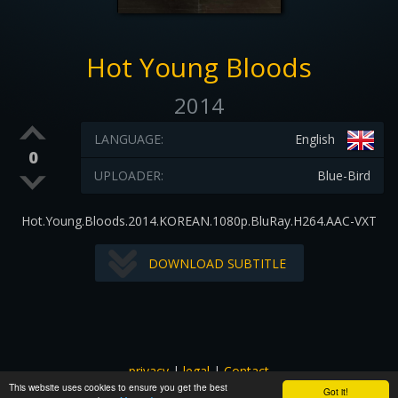
Hot Young Bloods
2014
LANGUAGE:
English
0
UPLOADER:
Blue-Bird
Hot.Young.Bloods.2014.KOREAN.1080p.BluRay.H264.AAC-VXT
DOWNLOAD SUBTITLE
privacy
|
legal
|
Contact
This website uses cookies to ensure you get the best
All images and subtitles are copyrighted to their respectful
Got it!